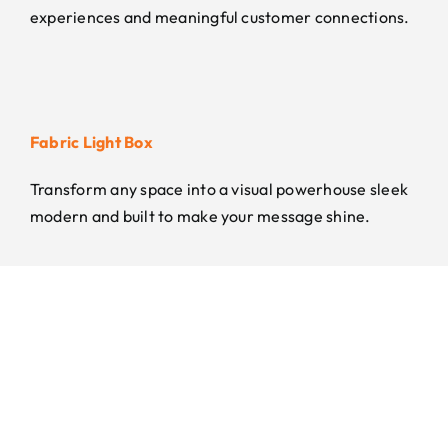
experiences and meaningful customer connections.
Fabric Light Box
Transform any space into a visual powerhouse sleek
modern and built to make your message shine.