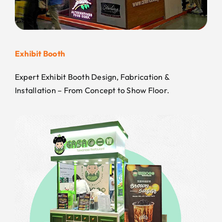
Exhibit Booth
Expert Exhibit Booth Design, Fabrication &
Installation – From Concept to Show Floor.