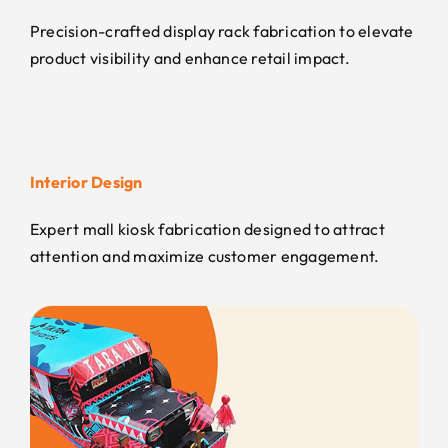
Precision-crafted display rack fabrication to elevate
product visibility and enhance retail impact.
Interior Design
Expert mall kiosk fabrication designed to attract
attention and maximize customer engagement.