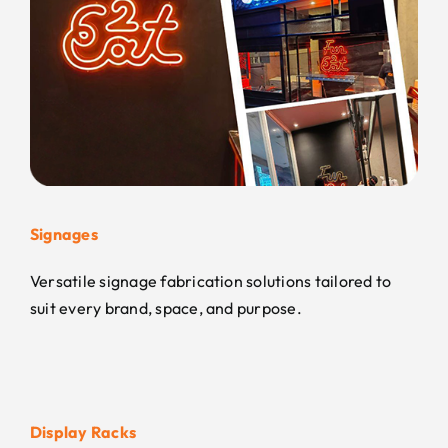
Signages
Versatile signage fabrication solutions tailored to
suit every brand, space, and purpose.
Display Racks