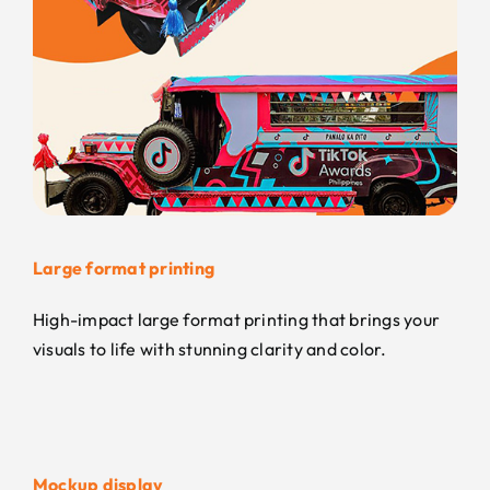
Large format printing
High-impact large format printing that brings your
visuals to life with stunning clarity and color.
Mockup display