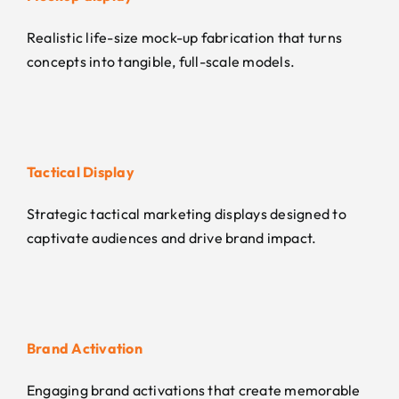
Realistic life-size mock-up fabrication that turns
concepts into tangible, full-scale models.
Tactical Display
Strategic tactical marketing displays designed to
captivate audiences and drive brand impact.
Brand Activation
Engaging brand activations that create memorable