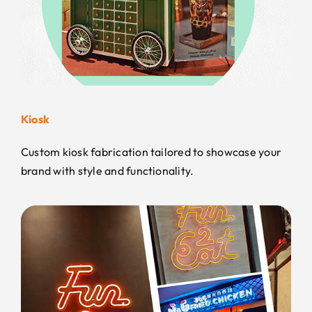
Kiosk
Custom kiosk fabrication tailored to showcase your
brand with style and functionality.