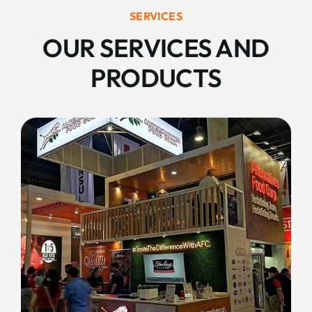
SERVICES
OUR SERVICES AND
PRODUCTS