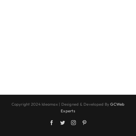
Copyright 2024 Ideamax | Designed & Developed By
GCWeb
Experts
Facebook
Twitter
Instagram
Pinterest