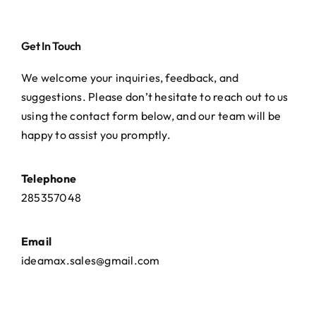
Get In Touch
We welcome your inquiries, feedback, and
suggestions. Please don’t hesitate to reach out to us
using the contact form below, and our team will be
happy to assist you promptly.
Telephone
285357048
Email
ideamax.sales@gmail.com