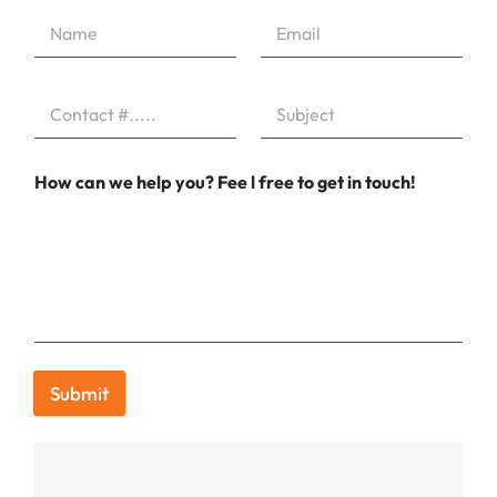
How can we help you? Fee l free to get in touch!
Submit